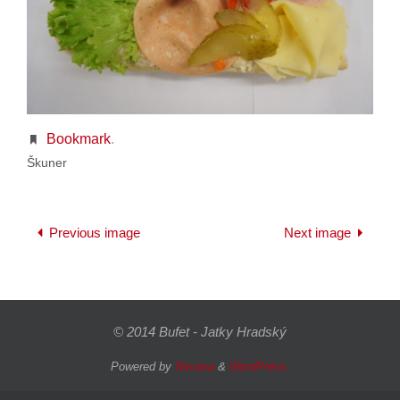
Bookmark
.
Škuner
Previous image
Next image
© 2014 Bufet - Jatky Hradský
Powered by
Nirvana
&
WordPress.