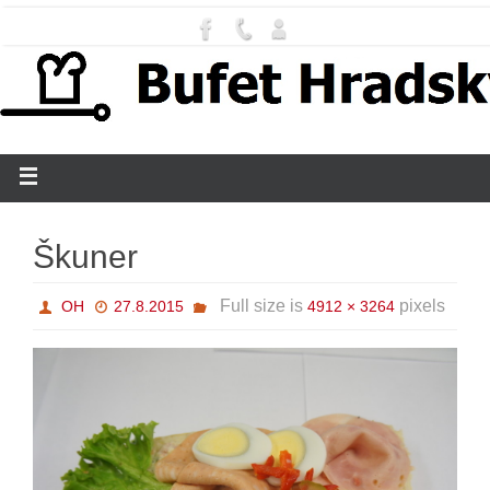
Škuner
Full size is
pixels
OH
27.8.2015
4912 × 3264